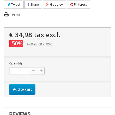
Tweet
Share
Google+
Pinterest
Print
€ 34,98
tax excl.
-50%
tax excl.
€ 69,95
Quantity
Add to cart
REVIEWS