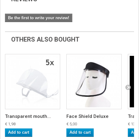
Be the first to write your review!
OTHERS ALSO BOUGHT
Transparent mouth...
Face Shield Deluxe
Tran
€ 1,98
€ 5,00
€ 13,4
Add to cart
Add to cart
Add 