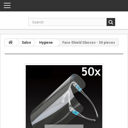
Toggle
navigation
Salon
Hygiene
Face Shield Glasses - 50 pieces