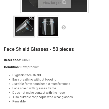
View larger
Face Shield Glasses - 50 pieces
Reference:
GB50
Condition:
New product
Hygienic face shield
Easy breathing without fogging
Suitable for various head circumferences
Face shield with glasses frame
Does not make contact with the nose
Also suitable for people who wear glasses
Reusable