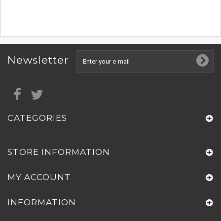
Newsletter
CATEGORIES
STORE INFORMATION
MY ACCOUNT
INFORMATION